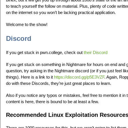
to teach yourself the follow on material. Plus, plenty of code writt
on the internet so you won’t be lacking practical application.
Welcome to the show!
Discord
If you get stuck in pwn.college, check out
their Discord
If you get stuck on something in Nightmare for hours on end and 
question, try asking in the Nightmare discord (or if you just feel li
things). Here is a link to it
https://discord.gg/p5E3VZF
. Again, Rop
do with these Discords, they’re just great places to learn.
Also if you notice any typos or mistakes, feel free to mention it 
content is here, there is bound to be at least a few.
Recommended Linux Exploitation Resource
There are 1000 resources for this, but we aren’t going to list them