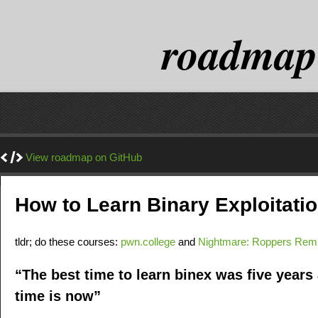
roadmap
View roadmap on GitHub
How to Learn Binary Exploitat
tldr; do these courses:
pwn.college
and
Nightmare: Roppers Rem
“The best time to learn binex was five years
time is now”