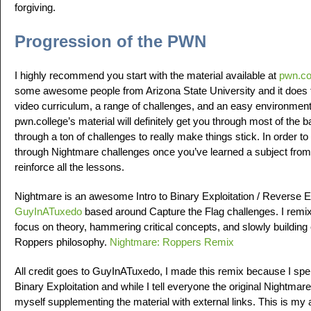
forgiving.
Progression of the PWN
I highly recommend you start with the material available at
pwn.co
some awesome people from Arizona State University and it does th
video curriculum, a range of challenges, and an easy environment 
pwn.college’s material will definitely get you through most of the 
through a ton of challenges to really make things stick. In order 
through Nightmare challenges once you’ve learned a subject from 
reinforce all the lessons.
Nightmare is an awesome Intro to Binary Exploitation / Reverse 
GuyInATuxedo
based around Capture the Flag challenges. I remix
focus on theory, hammering critical concepts, and slowly building 
Roppers philosophy.
Nightmare: Roppers Remix
All credit goes to GuyInATuxedo, I made this remix because I spen
Binary Exploitation and while I tell everyone the original Nightmare
myself supplementing the material with external links. This is my 