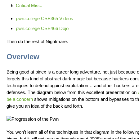
Critical Misc.
pwn.college CSE365 Videos
pwn.college CSE466 Dojo
Then do the rest of Nightmare.
Overview
Being good at binex is a career long adventure, not just because 
forgets this kind of abstract dark magic but because hackers con
techniques to defend against exploitation… and other hackers are
defenses. The diagram below from this excellent presentation on
be a concern
shows mitigations on the bottom and bypasses to tho
give you an idea of the back and forth.
You won’t learn all of the techniques in that diagram in the followi
binex, but it will get you up through about 2008’s state of the art 