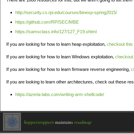
http://security.cs.rpi.edu/courses/binexp-spring2015/
https://github.com/RPISEC/MBE
https://samsclass.info/127/127_F19.shtml
If you are looking for how to learn heap exploitation,
checkout this
If you are looking for how to learn Windows exploitation,
checkout 
If you are looking for how to learn firmware reverse engineering,
c
If you are looking to learn other architectures, check out these re
https://azeria-labs.com/writing-arm-shellcode/
hoppersroppers
roadmap
maintains