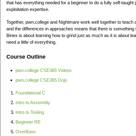
that has everything needed for a beginner to do a fully self-taught
exploitation expertise.
Together, pwn.college and Nightmare work well together to teach 
and the differences in approaches means that there is something th
Binex is about learning how to grind just as much as it is about le
need a little of everything.
Course Outline
pwn.college CSE365 Videos
pwn.college CSE365 Dojo
Foundational C
Intro to Assembly
Intro to Tooling
Beginner RE
Overflows