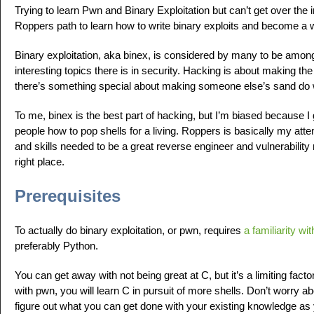
Trying to learn Pwn and Binary Exploitation but can’t get over the in
Roppers path to learn how to write binary exploits and become a 
Binary exploitation, aka binex, is considered by many to be am
interesting topics there is in security. Hacking is about making t
there’s something special about making someone else’s sand do 
To me, binex is the best part of hacking, but I’m biased because I 
people how to pop shells for a living. Roppers is basically my atte
and skills needed to be a great reverse engineer and vulnerability 
right place.
Prerequisites
To actually do binary exploitation, or pwn, requires
a familiarity wi
preferably Python.
You can get away with not being great at C, but it’s a limiting factor.
with pwn, you will learn C in pursuit of more shells. Don’t worry a
figure out what you can get done with your existing knowledge as 